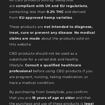
All CBD products sold by SeedySide
are
compliant with UK and EU regulations
,
containing less than
0.2% THC
and derived
from
EU-approved hemp varieties
.
These products are
not intended to diagnose,
treat, cure or prevent any disease
.
No medical
claims are made
about the products sold on
this website.
CBD products should not be used as a
substitute for a varied diet and healthy
lifestyle.
Consult a qualified healthcare
professional
before using CBD products if you
are pregnant, nursing, taking medication, or
have a medical condition.
By purchasing from SeedySide, you confirm
that you are
18 years of age or older
and that
the purchase and use of these products is
legal