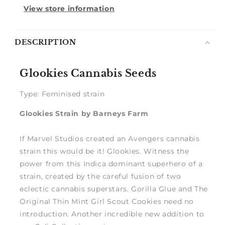
View store information
Notify
DESCRIPTION
me
Glookies Cannabis Seeds
Type: Feminised strain
Glookies Strain by Barneys Farm
If Marvel Studios created an Avengers cannabis
strain this would be it! Glookies. Witness the
power from this Indica dominant superhero of a
strain, created by the careful fusion of two
eclectic cannabis superstars. Gorilla Glue and The
Original Thin Mint Girl Scout Cookies need no
introduction. Another incredible new addition to