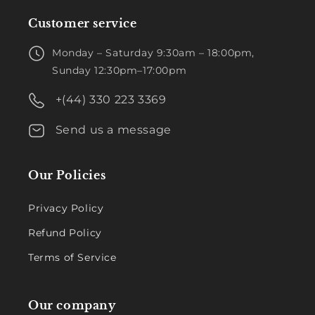
Customer service
Monday – Saturday 9:30am – 18:00pm,
Sunday 12:30pm–17:00pm
+(44) 330 223 3369
Send us a message
Our Policies
Privacy Policy
Refund Policy
Terms of Service
Our company