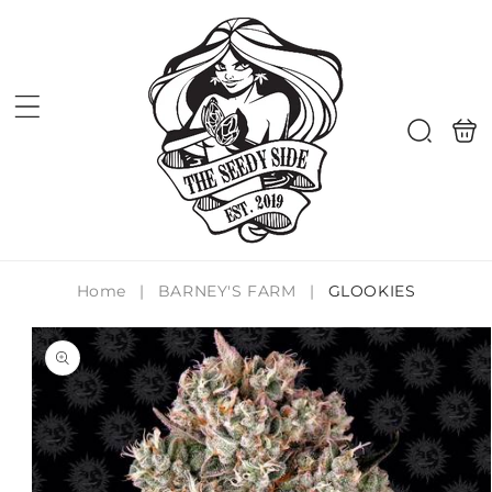
Skip to
content
Shoppi
Search
bag
Home
|
BARNEY'S FARM
|
GLOOKIES
Skip to
product
information