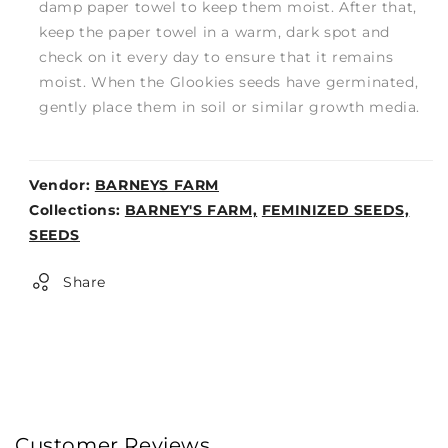
damp paper towel to keep them moist. After that,
keep the paper towel in a warm, dark spot and
check on it every day to ensure that it remains
moist. When the Glookies seeds have germinated,
gently place them in soil or similar growth media.
Vendor:
BARNEYS FARM
Weight:
Collections:
BARNEY'S FARM,
FEMINIZED SEEDS,
0lb
SEEDS
Share
Customer Reviews