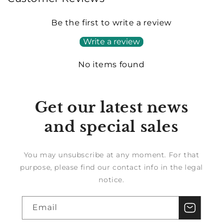
Be the first to write a review
Write a review
No items found
Get our latest news
and special sales
You may unsubscribe at any moment. For that
purpose, please find our contact info in the legal
notice.
Email