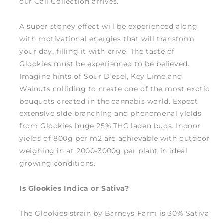
our Cali Collection arrives.
A super stoney effect will be experienced along
with motivational energies that will transform
your day, filling it with drive. The taste of
Glookies must be experienced to be believed.
Imagine hints of Sour Diesel, Key Lime and
Walnuts colliding to create one of the most exotic
bouquets created in the cannabis world. Expect
extensive side branching and phenomenal yields
from Glookies huge 25% THC laden buds. Indoor
yields of 800g per m2 are achievable with outdoor
weighing in at 2000-3000g per plant in ideal
growing conditions.
Is Glookies Indica or Sativa?
The Glookies strain by Barneys Farm is 30% Sativa