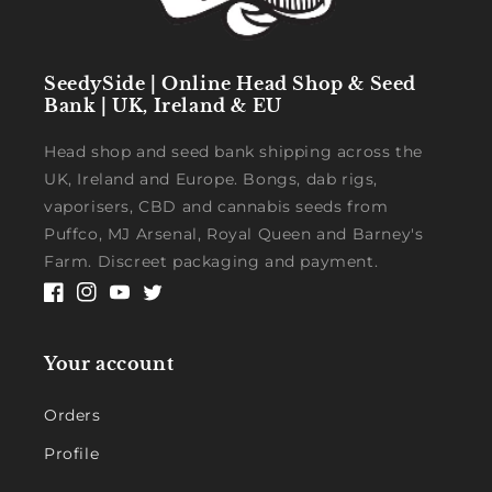
SeedySide | Online Head Shop & Seed
Bank | UK, Ireland & EU
Head shop and seed bank shipping across the
UK, Ireland and Europe. Bongs, dab rigs,
vaporisers, CBD and cannabis seeds from
Puffco, MJ Arsenal, Royal Queen and Barney's
Farm. Discreet packaging and payment.
Facebook
Instagram
YouTube
Twitter
Your account
Orders
Profile