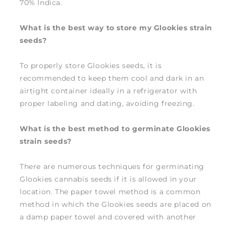
70% Indica.
What is the best way to store my Glookies strain
seeds?
To properly store Glookies seeds, it is
recommended to keep them cool and dark in an
airtight container ideally in a refrigerator with
proper labeling and dating, avoiding freezing.
What is the best method to germinate Glookies
strain seeds?
There are numerous techniques for germinating
Glookies cannabis seeds if it is allowed in your
location. The paper towel method is a common
method in which the Glookies seeds are placed on
a damp paper towel and covered with another