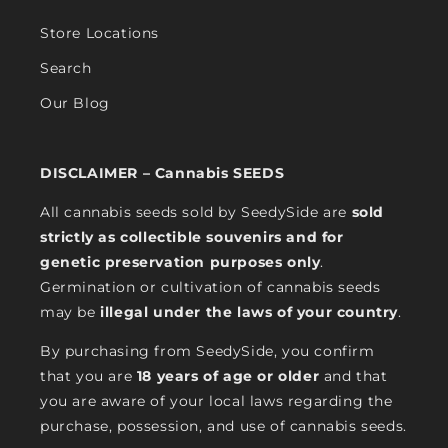
Store Locations
Search
Our Blog
DISCLAIMER – Cannabis SEEDS
All cannabis seeds sold by SeedySide are
sold
strictly as collectible souvenirs and for
genetic preservation purposes only
.
Germination or cultivation of cannabis seeds
may be
illegal under the laws of your country
.
By purchasing from SeedySide, you confirm
that you are
18 years of age or older
and that
you are aware of your local laws regarding the
purchase, possession, and use of cannabis seeds.