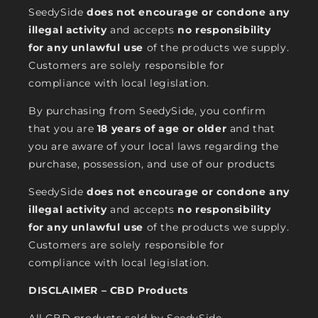
SeedySide
does not encourage or condone any
illegal activity
and accepts
no responsibility
for any unlawful use
of the products we supply.
Customers are solely responsible for
compliance with local legislation.
By purchasing from SeedySide, you confirm
that you are
18 years of age or older
and that
you are aware of your local laws regarding the
purchase, possession, and use of our products
SeedySide
does not encourage or condone any
illegal activity
and accepts
no responsibility
for any unlawful use
of the products we supply.
Customers are solely responsible for
compliance with local legislation.
DISCLAIMER – CBD Products