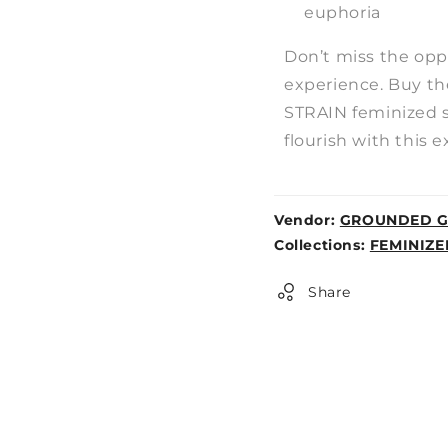
euphoria
Don’t miss the opp
experience. Buy 
STRAIN feminized 
flourish with this e
Vendor:
GROUNDED G
Weight:
Collections:
FEMINIZE
0lb
Share