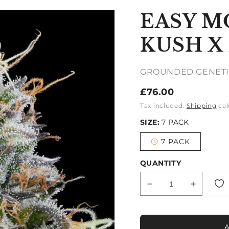
EASY M
KUSH X
GROUNDED GENETI
Regular
£76.00
price
Tax included.
Shipping
cal
SIZE:
7 PACK
7 PACK
Variant
sold
out
QUANTITY
or
unavailable
Decrease
Increase
quantity
quantity
for
for
EASY
EASY