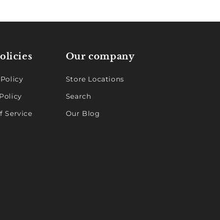
olicies
Our company
 Policy
Store Locations
Policy
Search
f Service
Our Blog