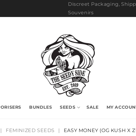
Discreet Packaging, Shipp
Souvenirs
ORISERS
BUNDLES
SEEDS
SALE
MY ACCOUN
|
FEMINIZED SEEDS
|
EASY MONEY (OG KUSH X 