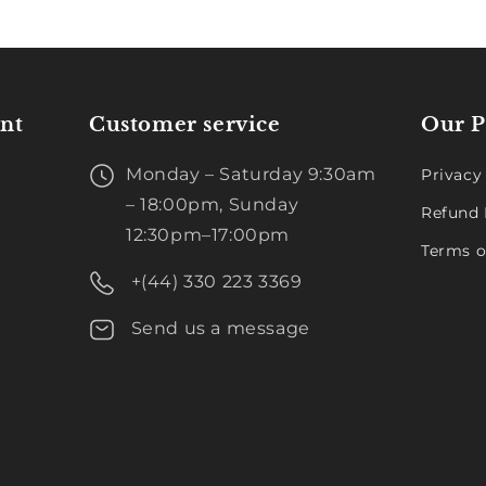
nt
Customer service
Our P
Monday – Saturday 9:30am
Privacy
– 18:00pm, Sunday
Refund 
12:30pm–17:00pm
Terms o
+(44) 330 223 3369
Send us a message