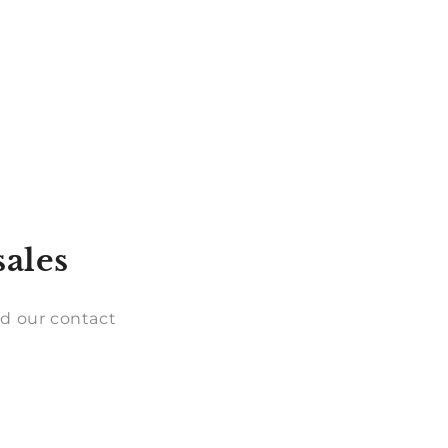
sales
d our contact