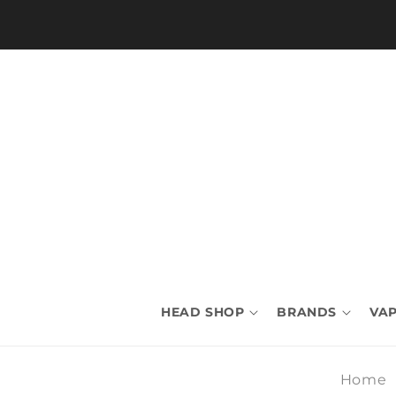
Skip to
content
HEAD SHOP
BRANDS
VAP
Home