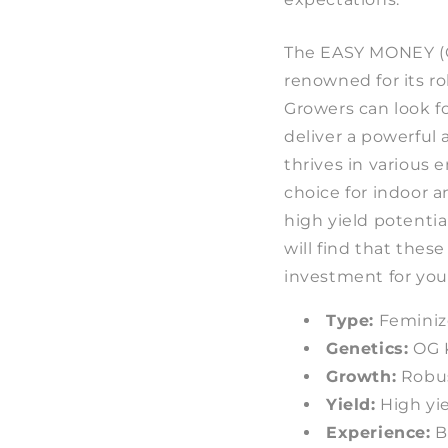
The EASY MONEY (
renowned for its r
Growers can look f
deliver a powerful 
thrives in various 
choice for indoor a
high yield potentia
will find that thes
investment for you
Type:
Feminiz
Genetics:
OG 
Growth:
Robus
Yield:
High yie
Experience:
Ba