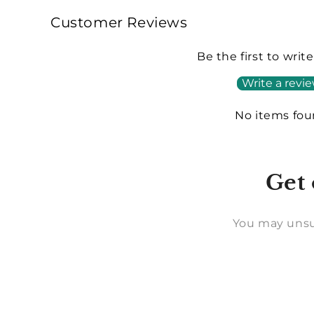
Customer Reviews
Be the first to writ
Write a revi
No items fo
Get 
You may unsu