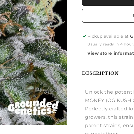
MONEY
MONEY
(OG
(OG
KUSH
KUSH
X
X
ZUNAMI)
ZUNAMI
Pickup available at
G
Usually ready in 4 hour
View store informa
Notify
DESCRIPTION
me
Unlock the potenti
MONEY (OG KUSH X
Perfectly crafted 
growers, this strain
parent strains, ens
expectations.