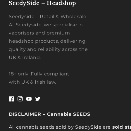
SeedySide – Headshop
Seedyside – Retail & Wholesale
At Seedyside, we specialise in
vaporisers and premium
headshop products, delivering
quality and reliability across the
UK & Ireland.
18+ only. Fully compliant
with UK & Irish law.
Facebook
Instagram
YouTube
Twitter
DISCLAIMER – Cannabis SEEDS
All cannabis seeds sold by SeedySide are
sold st