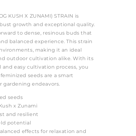
OG KUSH X ZUNAMI) STRAIN is
obust growth and exceptional quality.
orward to dense, resinous buds that
and balanced experience. This strain
environments, making it an ideal
nd outdoor cultivation alike. With its
l and easy cultivation process, you
e feminized seeds are a smart
r gardening endeavors.
ed seeds
Kush x Zunami
t and resilient
ld potential
lanced effects for relaxation and