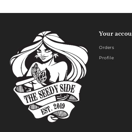
Your accou
Orders
Profile