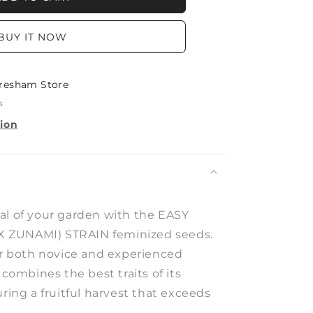
BUY IT NOW
)
resham Store
s
tion
al of your garden with the EASY
 ZUNAMI) STRAIN feminized seeds.
for both novice and experienced
 combines the best traits of its
uring a fruitful harvest that exceeds