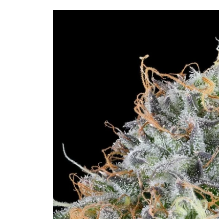
Skip to
product
information