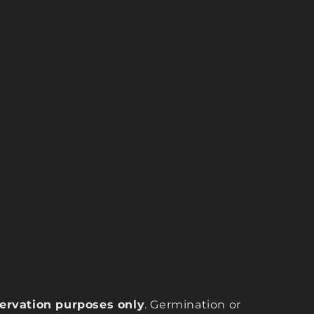
eservation purposes only
. Germination or