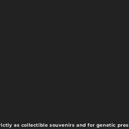
rictly as collectible souvenirs and for genetic pr