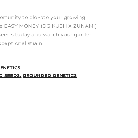
ortunity to elevate your growing
the EASY MONEY (OG KUSH X ZUNAMI)
seeds today and watch your garden
xceptional strain.
ENETICS
D SEEDS,
GROUNDED GENETICS