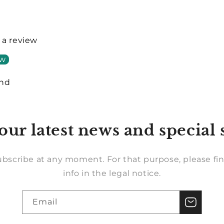
e a review
ew
und
our latest news and special 
bscribe at any moment. For that purpose, please fin
info in the legal notice.
Email