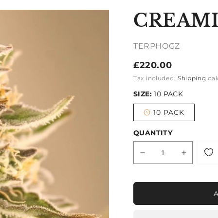
CREAM
TERPHOGZ
Regular
£220.00
price
Tax included.
Shipping
cal
SIZE:
10 PACK
10 PACK
Variant
sold
out
QUANTITY
or
unavailable
Decrease
Increase
quantity
quantity
for
for
CREAMIEZ
CREAMI