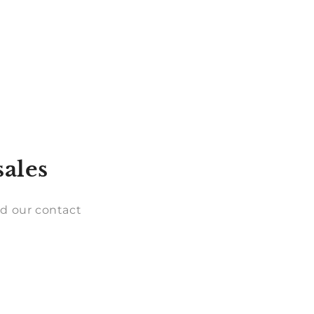
sales
d our contact