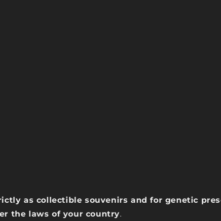
rictly as collectible souvenirs and for genetic pr
der the laws of your country
.