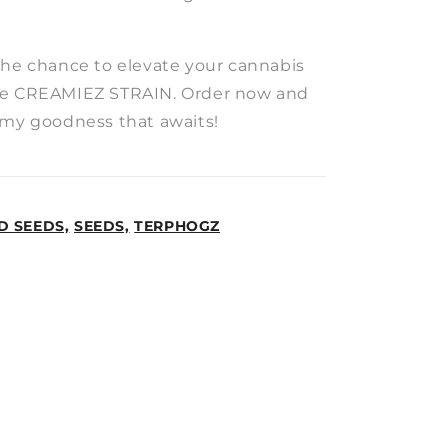
the chance to elevate your cannabis
he CREAMIEZ STRAIN. Order now and
amy goodness that awaits!
D SEEDS,
SEEDS,
TERPHOGZ