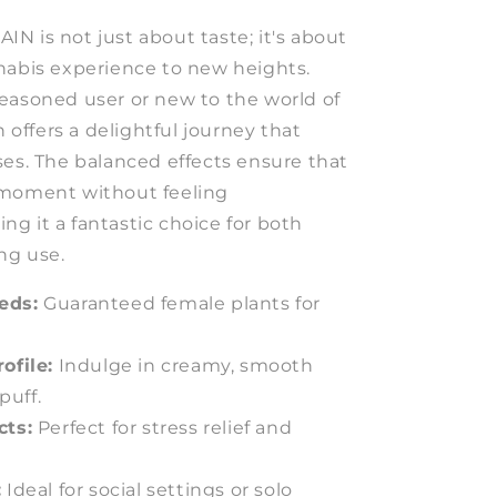
N is not just about taste; it's about
nabis experience to new heights.
easoned user or new to the world of
n offers a delightful journey that
ses. The balanced effects ensure that
 moment without feeling
g it a fantastic choice for both
ng use.
eds:
Guaranteed female plants for
ofile:
Indulge in creamy, smooth
puff.
cts:
Perfect for stress relief and
:
Ideal for social settings or solo