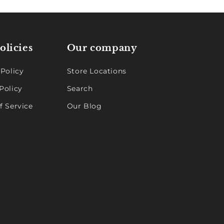
olicies
Our company
 Policy
Store Locations
Policy
Search
f Service
Our Blog