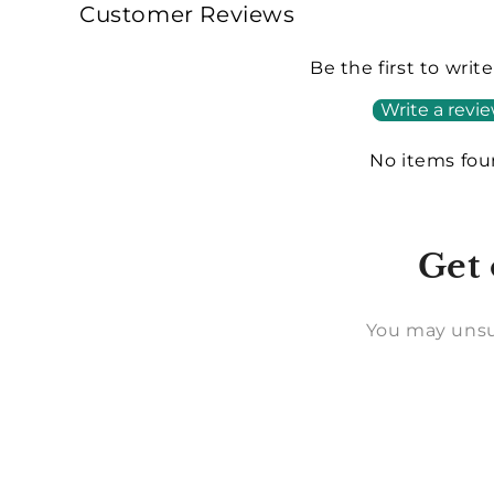
Customer Reviews
Be the first to writ
Write a revi
No items fo
Get 
You may unsu