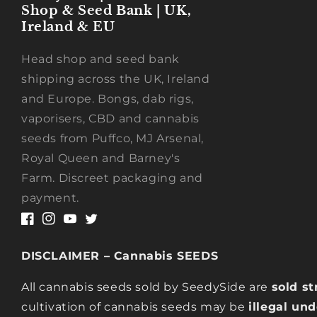
Shop & Seed Bank | UK,
Ireland & EU
Head shop and seed bank
shipping across the UK, Ireland
and Europe. Bongs, dab rigs,
vaporisers, CBD and cannabis
seeds from Puffco, MJ Arsenal,
Royal Queen and Barney's
Farm. Discreet packaging and
payment.
Facebook
Instagram
YouTube
Twitter
DISCLAIMER – Cannabis SEEDS
All cannabis seeds sold by SeedySide are
sold st
cultivation of cannabis seeds may be
illegal un