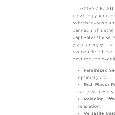
The CREAMIEZ STRAI
elevating your can
Whether you're a s
cannabis, this strai
captivates the sen
you can enjoy the
overwhelmed, makin
daytime and eveni
Feminized Se
optimal yield.
Rich Flavor Pr
taste with every 
Relaxing Effe
relaxation.
Versatile Use