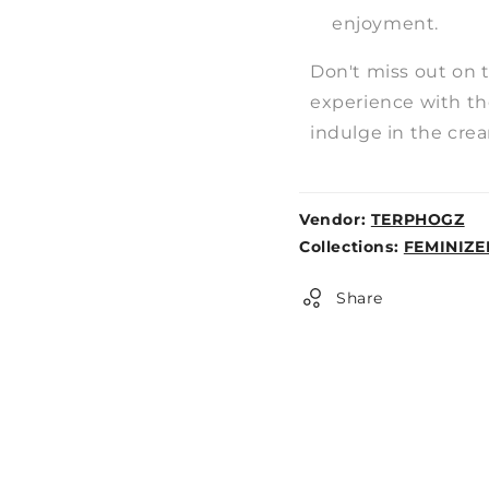
enjoyment.
Don't miss out on 
experience with t
indulge in the cre
Vendor:
TERPHOGZ
Weight:
Collections:
FEMINIZE
0lb
Share