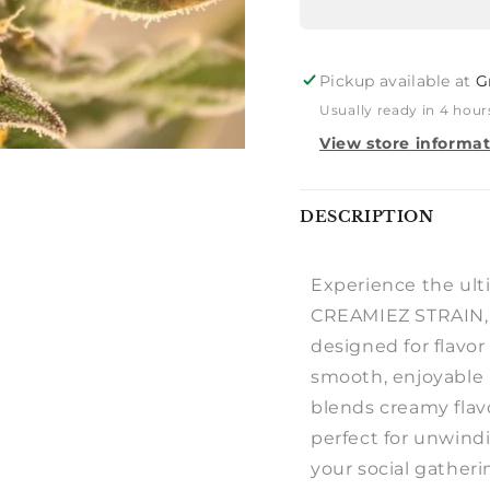
Pickup available at
G
Usually ready in 4 hour
View store informa
Notify
DESCRIPTION
me
Experience the ult
CREAMIEZ STRAIN, 
designed for flavo
smooth, enjoyable 
blends creamy flavo
perfect for unwind
your social gatheri