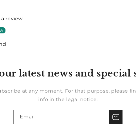
e a review
ew
und
our latest news and special 
bscribe at any moment. For that purpose, please fin
info in the legal notice.
Email