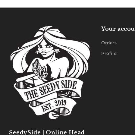
Your accou
Orders
Profile
SeedySide | Online Head