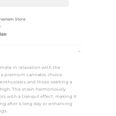
resham Store
s
tion
imate in relaxation with the
a premium cannabis choice
r enthusiasts and those seeking a
high. This strain harmoniously
rs with a tranquil effect, making it
ing after a long day or enhancing
ngs.