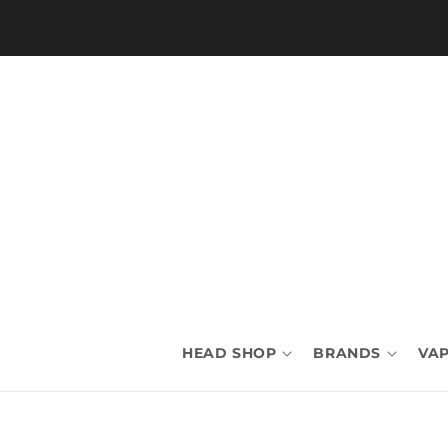
Skip to
content
HEAD SHOP
BRANDS
VAP