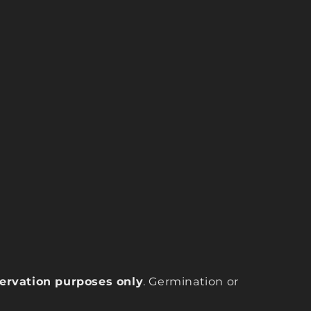
eservation purposes only
. Germination or