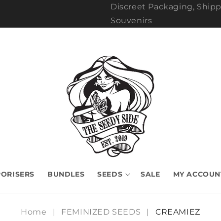
Discreet Packaging, Shipp
Souvenirs
ORISERS
BUNDLES
SEEDS
SALE
MY ACCOUN
Home
|
FEMINIZED SEEDS
|
CREAMIEZ