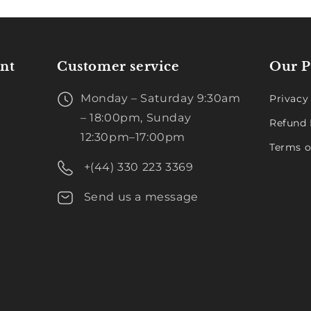
nt
Customer service
Our P
Monday – Saturday 9:30am
Privacy
– 18:00pm, Sunday
Refund 
12:30pm–17:00pm
Terms o
+(44) 330 223 3369
Send us a message