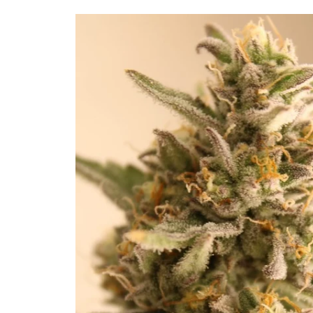
Skip to
product
information