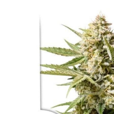
Skip to
product
information