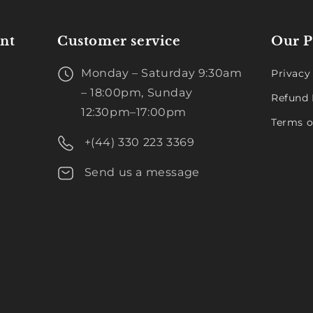
nt
Customer service
Our P
Monday – Saturday 9:30am
Privacy
– 18:00pm, Sunday
Refund 
12:30pm–17:00pm
Terms o
+(44) 330 223 3369
Send us a message