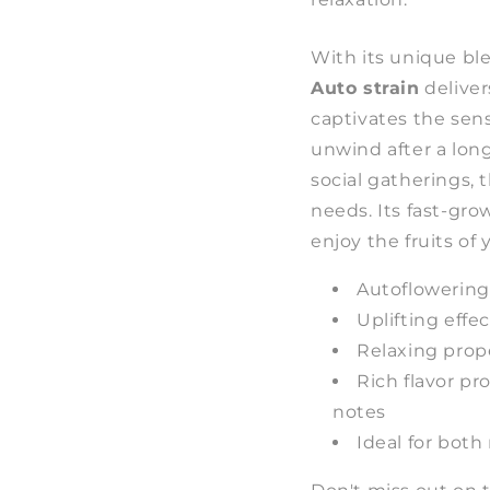
With its unique bl
Auto strain
deliver
captivates the sen
unwind after a lon
social gatherings, 
needs. Its fast-gr
enjoy the fruits of 
Autoflowering
Uplifting effe
Relaxing proper
Rich flavor pr
notes
Ideal for bot