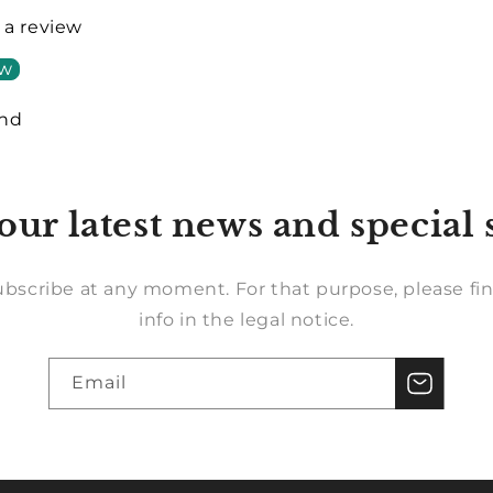
e a review
ew
und
our latest news and special 
bscribe at any moment. For that purpose, please fin
info in the legal notice.
Email