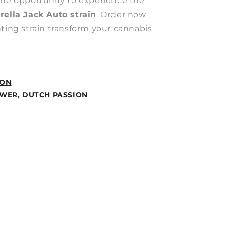
the opportunity to experience the
rella Jack Auto strain
. Order now
nting strain transform your cannabis
ION
WER,
DUTCH PASSION