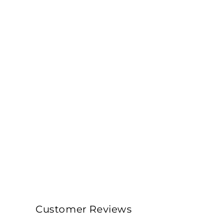
Customer Reviews