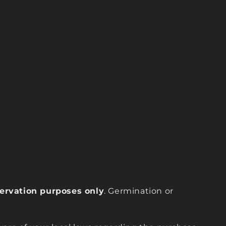
eservation purposes only
. Germination or