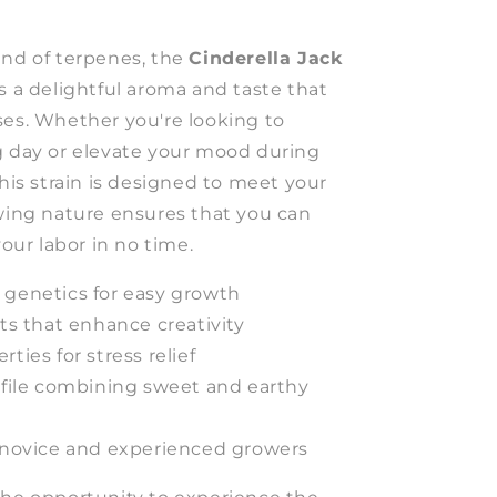
end of terpenes, the
Cinderella Jack
s a delightful aroma and taste that
ses. Whether you're looking to
g day or elevate your mood during
this strain is designed to meet your
owing nature ensures that you can
your labor in no time.
 genetics for easy growth
cts that enhance creativity
ties for stress relief
ofile combining sweet and earthy
h novice and experienced growers