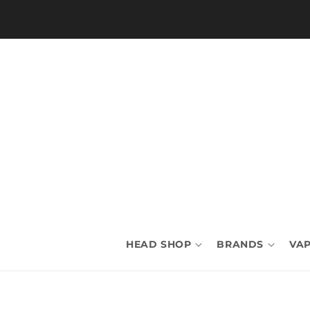
Skip to
content
HEAD SHOP
BRANDS
VAP