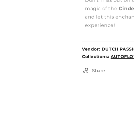
Don't miss out on 
magic of the
Cinde
and let this encha
experience!
Vendor:
DUTCH PASS
Weight:
Collections:
AUTOFLO
0lb
Share