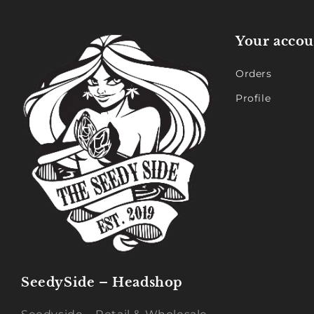
Your accou
Orders
Profile
SeedySide – Headshop