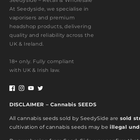
Seedyside – Retail & Wholesale
At Seedyside, we specialise in
vaporisers and premium
headshop products, delivering
quality and reliability across the
UK & Ireland.
18+ only. Fully compliant
with UK & Irish law.
Facebook
Instagram
YouTube
Twitter
DISCLAIMER – Cannabis SEEDS
All cannabis seeds sold by SeedySide are
sold st
cultivation of cannabis seeds may be
illegal un