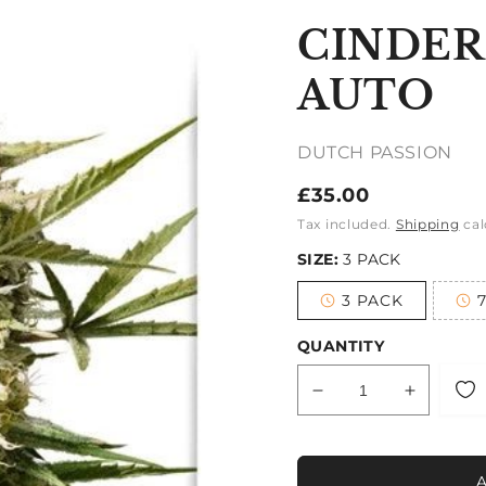
CINDER
AUTO
DUTCH PASSION
Regular
£35.00
price
Tax included.
Shipping
cal
SIZE:
3 PACK
3 PACK
Variant
sold
out
QUANTITY
or
unavailable
Decrease
Increase
quantity
quantity
for
for
CINDERELLA
CINDER