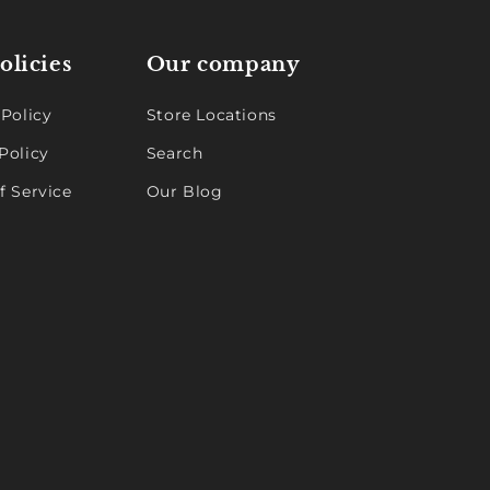
olicies
Our company
 Policy
Store Locations
Policy
Search
f Service
Our Blog