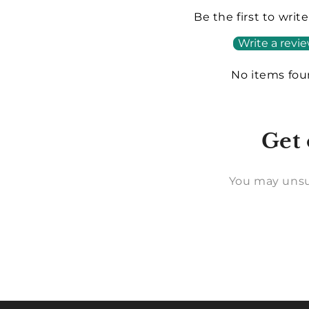
Be the first to writ
Write a revi
No items fo
Get 
You may unsu