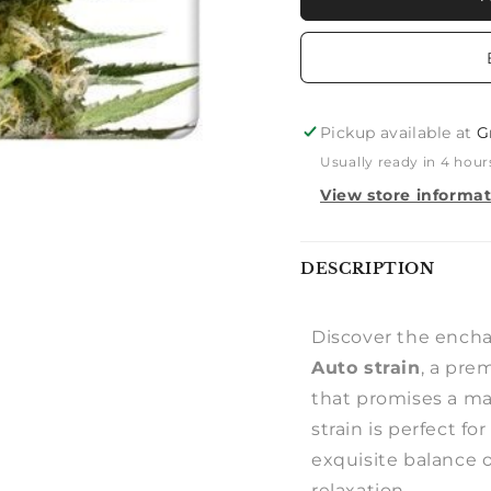
JACK
JACK
AUTO
AUTO
Pickup available at
G
Usually ready in 4 hour
View store informa
Notify
DESCRIPTION
me
Discover the encha
Auto strain
, a pre
that promises a ma
strain is perfect fo
exquisite balance o
relaxation.