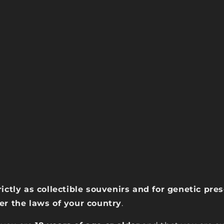
rictly as collectible souvenirs and for genetic pr
der the laws of your country
.