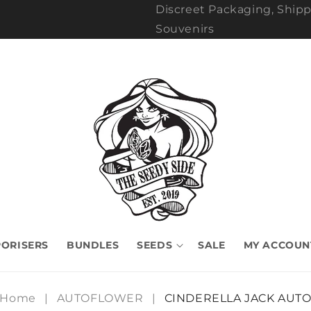
Discreet Packaging, Shipp
Souvenirs
ORISERS
BUNDLES
SEEDS
SALE
MY ACCOUN
Home
|
AUTOFLOWER
|
CINDERELLA JACK AUT