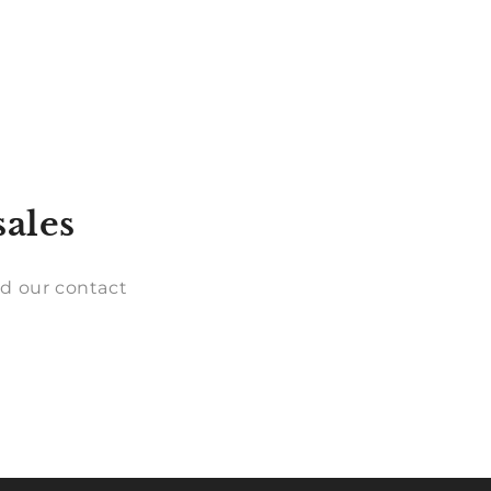
sales
d our contact