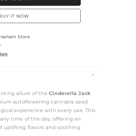
BUY IT NOW
resham Store
s
tion
nting allure of the
Cinderella Jack
mium autoflowering cannabis seed
gical experience with every use. This
r any time of the day, offering an
f uplifting flavors and soothing