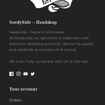
SeedySide – Headshop
Seedyside – Retail & Wholesale
At Seedyside, we specialise in vaporisers and
premium headshop products, delivering quality
and reliability across the UK & Ireland.
18+ only. Fully compliant with UK & Irish law.
Facebook
Instagram
YouTube
Twitter
Your account
Orders