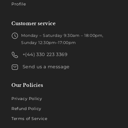
Profile
Customer service
Monday – Saturday 9:30am – 18:00pm,
Sunday 12:30pm–17:00pm
+(44) 330 223 3369
Send us a message
Our Policies
Privacy Policy
Refund Policy
Terms of Service