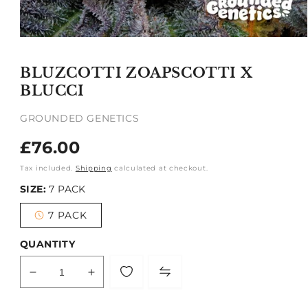
Open
media
1
BLUZCOTTI ZOAPSCOTTI X
in
modal
BLUCCI
GROUNDED GENETICS
Regular
£76.00
price
Tax included.
Shipping
calculated at checkout.
SIZE:
7 PACK
7 PACK
Variant
sold
out
QUANTITY
or
unavailable
Decrease
Increase
quantity
quantity
for
for