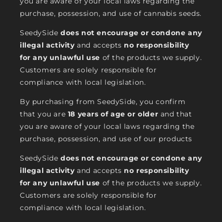
you are aware of your local laws regarding the
purchase, possession, and use of cannabis seeds.
SeedySide
does not encourage or condone any
illegal activity
and accepts
no responsibility
for any unlawful use
of the products we supply.
Customers are solely responsible for
compliance with local legislation.
By purchasing from SeedySide, you confirm
that you are
18 years of age or older
and that
you are aware of your local laws regarding the
purchase, possession, and use of our products
SeedySide
does not encourage or condone any
illegal activity
and accepts
no responsibility
for any unlawful use
of the products we supply.
Customers are solely responsible for
compliance with local legislation.