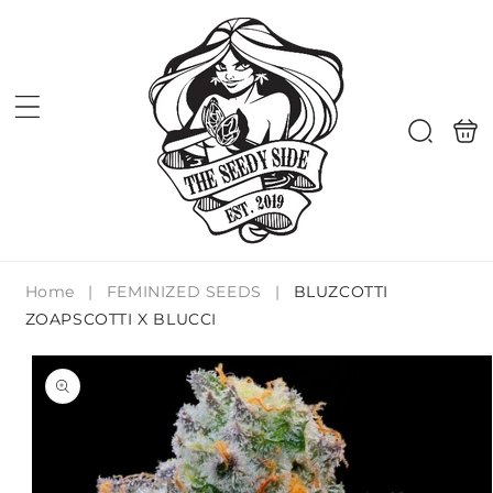
Skip to
content
Shoppi
Search
bag
Home
|
FEMINIZED SEEDS
|
BLUZCOTTI
ZOAPSCOTTI X BLUCCI
Skip to
product
information