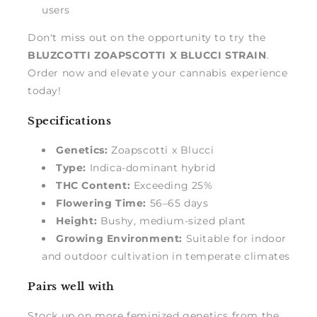
users
Don't miss out on the opportunity to try the
BLUZCOTTI ZOAPSCOTTI X BLUCCI STRAIN
.
Order now and elevate your cannabis experience
today!
Specifications
Genetics:
Zoapscotti x Blucci
Type:
Indica-dominant hybrid
THC Content:
Exceeding 25%
Flowering Time:
56–65 days
Height:
Bushy, medium-sized plant
Growing Environment:
Suitable for indoor
and outdoor cultivation in temperate climates
Pairs well with
Stock up on more feminized genetics from the