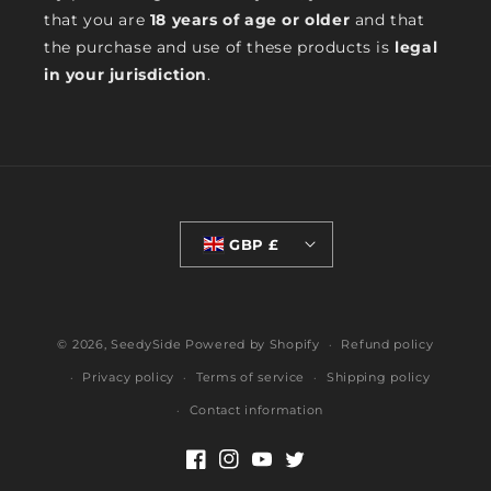
that you are
18 years of age or older
and that
the purchase and use of these products is
legal
in your jurisdiction
.
GBP £
© 2026,
SeedySide
Powered by Shopify
Refund policy
Privacy policy
Terms of service
Shipping policy
Contact information
Facebook
Instagram
YouTube
Twitter