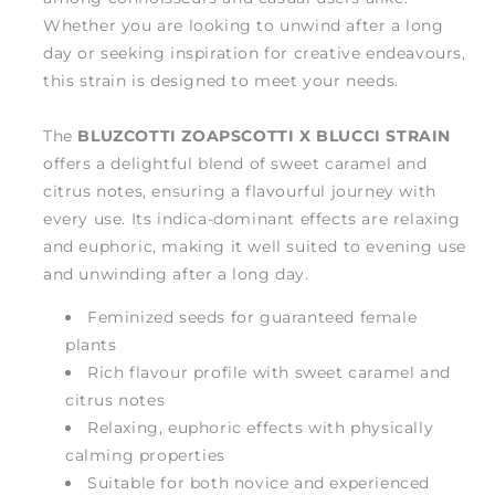
Whether you are looking to unwind after a long
day or seeking inspiration for creative endeavours,
this strain is designed to meet your needs.
The
BLUZCOTTI ZOAPSCOTTI X BLUCCI STRAIN
offers a delightful blend of sweet caramel and
citrus notes, ensuring a flavourful journey with
every use. Its indica-dominant effects are relaxing
and euphoric, making it well suited to evening use
and unwinding after a long day.
Feminized seeds for guaranteed female
plants
Rich flavour profile with sweet caramel and
citrus notes
Relaxing, euphoric effects with physically
calming properties
Suitable for both novice and experienced