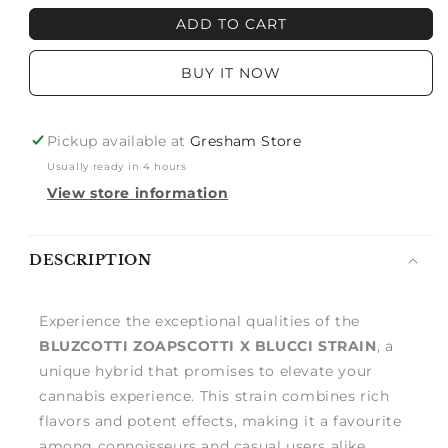
BLUZCOTTI
BLUZCOTTI
ADD TO CART
ZOAPSCOTTI
ZOAPSCOTTI
X
X
BUY IT NOW
BLUCCI
BLUCCI
Pickup available at
Gresham Store
Usually ready in 4 hours
View store information
Notify
DESCRIPTION
me
Experience the exceptional qualities of the
BLUZCOTTI ZOAPSCOTTI X BLUCCI STRAIN
, a
unique hybrid that promises to elevate your
cannabis experience. This strain combines rich
flavors and potent effects, making it a favourite
among connoisseurs and casual users alike.