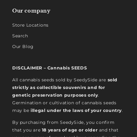
Our company
Store Locations
Search
Our Blog
DISCLAIMER – Cannabis SEEDS
All cannabis seeds sold by SeedySide are
sold
strictly as collectible souvenirs and for
genetic preservation purposes only
.
Germination or cultivation of cannabis seeds
may be
illegal under the laws of your country
.
By purchasing from SeedySide, you confirm
that you are
18 years of age or older
and that