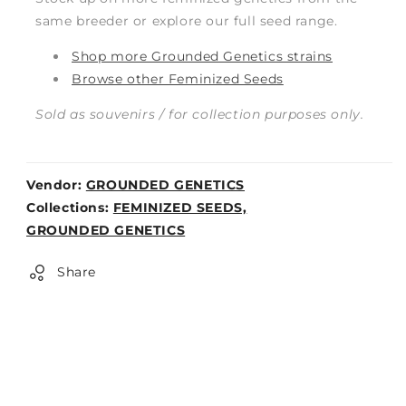
same breeder or explore our full seed range.
Shop more Grounded Genetics strains
Browse other Feminized Seeds
Sold as souvenirs / for collection purposes only.
Vendor:
GROUNDED GENETICS
Weight:
Collections:
FEMINIZED SEEDS,
0lb
GROUNDED GENETICS
Share