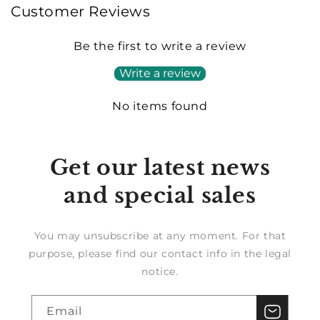
Customer Reviews
Be the first to write a review
Write a review
No items found
Get our latest news
and special sales
You may unsubscribe at any moment. For that
purpose, please find our contact info in the legal
notice.
Email