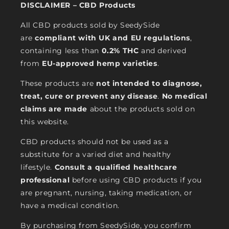
DISCLAIMER – CBD Products
All CBD products sold by SeedySide
are
compliant with UK and EU regulations
,
containing less than
0.2% THC
and derived
from
EU-approved hemp varieties
.
These products are
not intended to diagnose,
treat, cure or prevent any disease
.
No medical
claims are made
about the products sold on
this website.
CBD products should not be used as a
substitute for a varied diet and healthy
lifestyle.
Consult a qualified healthcare
professional
before using CBD products if you
are pregnant, nursing, taking medication, or
have a medical condition.
By purchasing from SeedySide, you confirm