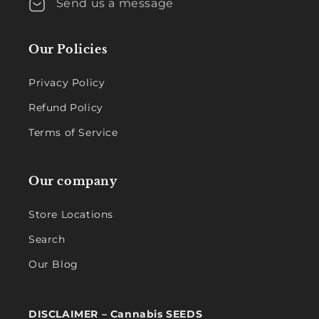
Send us a message
Our Policies
Privacy Policy
Refund Policy
Terms of Service
Our company
Store Locations
Search
Our Blog
DISCLAIMER – Cannabis SEEDS