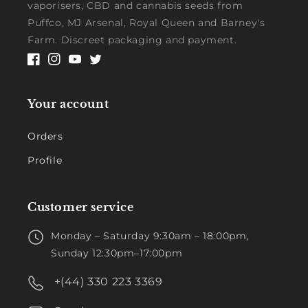
vaporisers, CBD and cannabis seeds from
Puffco, MJ Arsenal, Royal Queen and Barney's
Farm. Discreet packaging and payment.
Facebook
Instagram
YouTube
Twitter
Your account
Orders
Profile
Customer service
Monday – Saturday 9:30am – 18:00pm,
Sunday 12:30pm–17:00pm
+(44) 330 223 3369