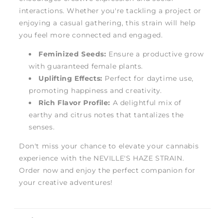
interactions. Whether you're tackling a project or
enjoying a casual gathering, this strain will help
you feel more connected and engaged.
Feminized Seeds:
Ensure a productive grow
with guaranteed female plants.
Uplifting Effects:
Perfect for daytime use,
promoting happiness and creativity.
Rich Flavor Profile:
A delightful mix of
earthy and citrus notes that tantalizes the
senses.
Don't miss your chance to elevate your cannabis
experience with the NEVILLE'S HAZE STRAIN.
Order now and enjoy the perfect companion for
your creative adventures!