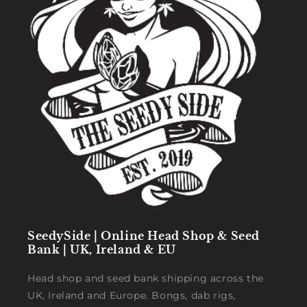
SeedySide | Online Head Shop & Seed
Bank | UK, Ireland & EU
Head shop and seed bank shipping across the
UK, Ireland and Europe. Bongs, dab rigs,