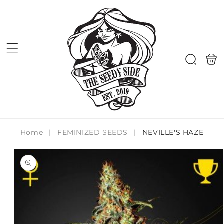
Skip to
content
Shoppi
Search
bag
Home
|
FEMINIZED SEEDS
|
NEVILLE'S HAZE
Skip to
product
information