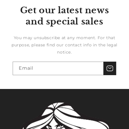
Get our latest news
and special sales
You may unsubscribe at any moment. For that
purpose, please find our contact info in the legal
notice.
Email