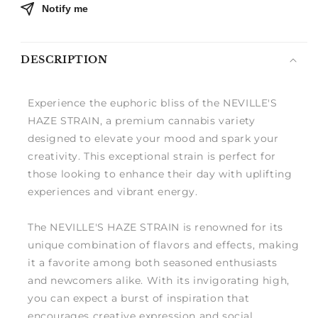
Notify me
DESCRIPTION
Experience the euphoric bliss of the NEVILLE'S
HAZE STRAIN, a premium cannabis variety
designed to elevate your mood and spark your
creativity. This exceptional strain is perfect for
those looking to enhance their day with uplifting
experiences and vibrant energy.
The NEVILLE'S HAZE STRAIN is renowned for its
unique combination of flavors and effects, making
it a favorite among both seasoned enthusiasts
and newcomers alike. With its invigorating high,
you can expect a burst of inspiration that
encourages creative expression and social