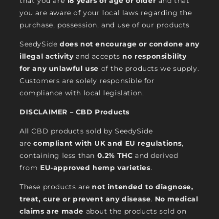
that you are
18 years of age or older
and that
you are aware of your local laws regarding the
purchase, possession, and use of our products
SeedySide
does not encourage or condone any
illegal activity
and accepts
no responsibility
for any unlawful use
of the products we supply.
Customers are solely responsible for
compliance with local legislation.
DISCLAIMER – CBD Products
All CBD products sold by SeedySide
are
compliant with UK and EU regulations
,
containing less than
0.2% THC
and derived
from
EU-approved hemp varieties
.
These products are
not intended to diagnose,
treat, cure or prevent any disease
.
No medical
claims are made
about the products sold on