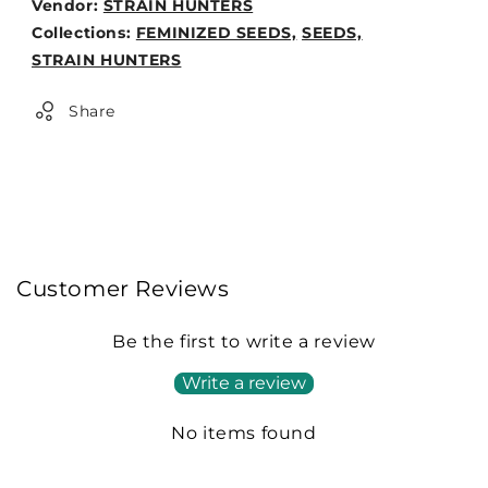
Vendor:
STRAIN HUNTERS
Weight:
Collections:
FEMINIZED SEEDS,
SEEDS,
0lb
STRAIN HUNTERS
Share
Customer Reviews
Be the first to write a review
Write a review
No items found