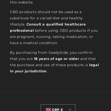
this website.
CBD products should not be used as a
substitute for a varied diet and healthy
lifestyle.
Consult a qualified healthcare
professional
before using CBD products if you
are pregnant, nursing, taking medication, or
have a medical condition.
By purchasing from SeedySide, you confirm
that you are
18 years of age or older
and that
the purchase and use of these products is
legal
in your jurisdiction
.
GBP £