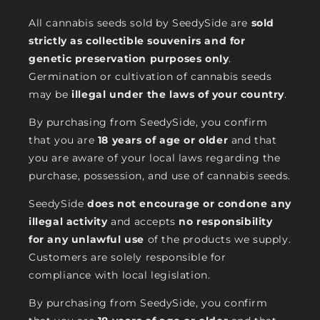
All cannabis seeds sold by SeedySide are
sold
strictly as collectible souvenirs and for
genetic preservation purposes only
.
Germination or cultivation of cannabis seeds
may be
illegal under the laws of your country
.
By purchasing from SeedySide, you confirm
that you are
18 years of age or older
and that
you are aware of your local laws regarding the
purchase, possession, and use of cannabis seeds.
SeedySide
does not encourage or condone any
illegal activity
and accepts
no responsibility
for any unlawful use
of the products we supply.
Customers are solely responsible for
compliance with local legislation.
By purchasing from SeedySide, you confirm