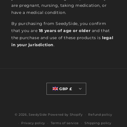
are pregnant, nursing, taking medication, or
have a medical condition.
By purchasing from SeedySide, you confirm
that you are
18 years of age or older
and that
the purchase and use of these products is
legal
in your jurisdiction
.
GBP £
© 2026,
SeedySide
Powered by Shopify
Refund policy
Privacy policy
Terms of service
Shipping policy