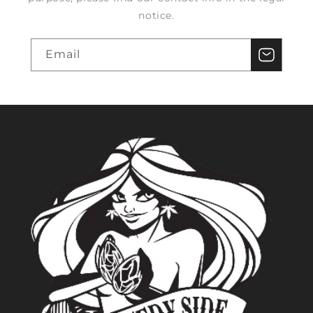
notice.
Email