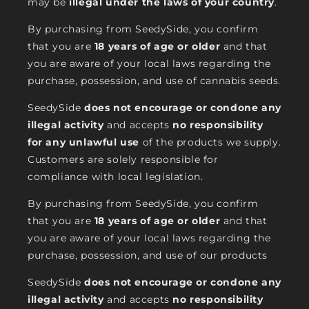
may be
illegal under the laws of your country
.
By purchasing from SeedySide, you confirm
that you are
18 years of age or older
and that
you are aware of your local laws regarding the
purchase, possession, and use of cannabis seeds.
SeedySide
does not encourage or condone any
illegal activity
and accepts
no responsibility
for any unlawful use
of the products we supply.
Customers are solely responsible for
compliance with local legislation.
By purchasing from SeedySide, you confirm
that you are
18 years of age or older
and that
you are aware of your local laws regarding the
purchase, possession, and use of our products
SeedySide
does not encourage or condone any
illegal activity
and accepts
no responsibility