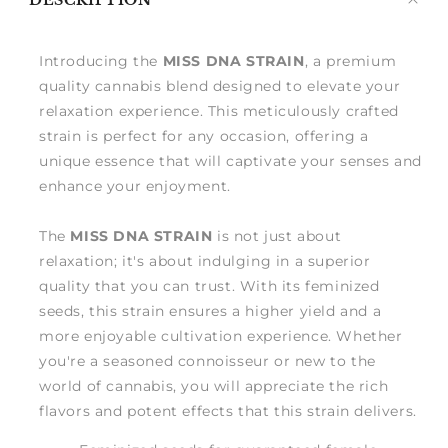
DESCRIPTION
me
Introducing the
MISS DNA STRAIN
, a premium
quality cannabis blend designed to elevate your
relaxation experience. This meticulously crafted
strain is perfect for any occasion, offering a
unique essence that will captivate your senses and
enhance your enjoyment.
The
MISS DNA STRAIN
is not just about
relaxation; it's about indulging in a superior
quality that you can trust. With its feminized
seeds, this strain ensures a higher yield and a
more enjoyable cultivation experience. Whether
you're a seasoned connoisseur or new to the
world of cannabis, you will appreciate the rich
flavors and potent effects that this strain delivers.