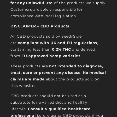
for any unlawful use
of the products we supply.
Customers are solely responsible for
compliance with local legislation.
DISCLAIMER – CBD Products
All CBD products sold by SeedySide
are
compliant with UK and EU regulations
,
containing less than
0.2% THC
and derived
from
EU-approved hemp varieties
.
These products are
not intended to diagnose,
treat, cure or prevent any disease
.
No medical
claims are made
about the products sold on
this website.
CBD products should not be used as a
substitute for a varied diet and healthy
lifestyle.
Consult a qualified healthcare
professional
before using CBD products if you