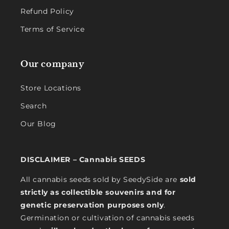
Refund Policy
Terms of Service
Our company
Store Locations
Search
Our Blog
DISCLAIMER – Cannabis SEEDS
All cannabis seeds sold by SeedySide are
sold
strictly as collectible souvenirs and for
genetic preservation purposes only
.
Germination or cultivation of cannabis seeds