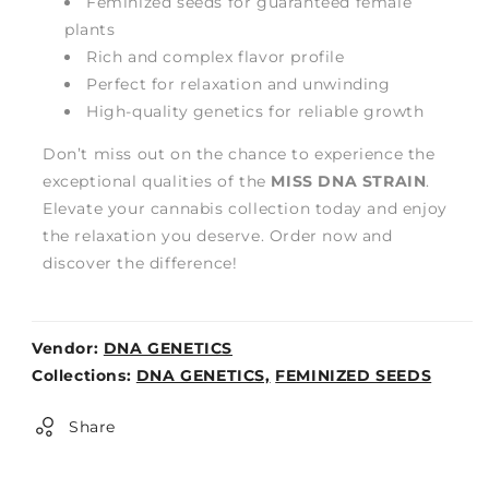
Feminized seeds for guaranteed female
plants
Rich and complex flavor profile
Perfect for relaxation and unwinding
High-quality genetics for reliable growth
Don’t miss out on the chance to experience the
exceptional qualities of the
MISS DNA STRAIN
.
Elevate your cannabis collection today and enjoy
the relaxation you deserve. Order now and
discover the difference!
Vendor:
DNA GENETICS
Weight:
Collections:
DNA GENETICS,
FEMINIZED SEEDS
0lb
Share