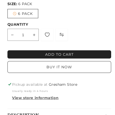
SIZE:
6 PACK
6 PACK
Variant
sold
out
QUANTITY
or
unavailable
Decrease
Increase
quantity
quantity
for
for
MISS
MISS
ADD TO CART
DNA
DNA
BUY IT NOW
Pickup available at
Gresham Store
Usually ready in 4 hours
View store information
Notify