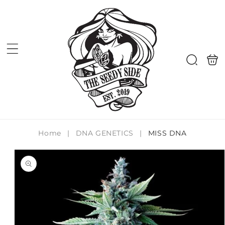
Skip to
content
Shoppi
Search
bag
Home
|
DNA GENETICS
|
MISS DNA
Skip to
product
information