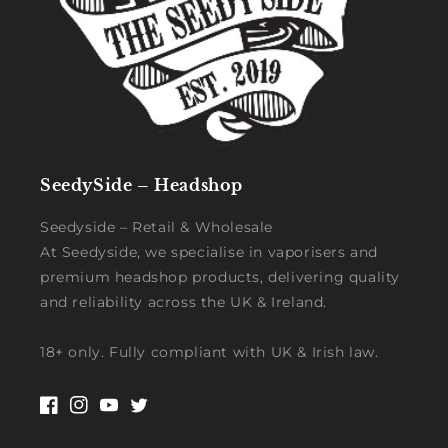
SeedySide – Headshop
Seedyside – Retail & Wholesale
At Seedyside, we specialise in vaporisers and
premium headshop products, delivering quality
and reliability across the UK & Ireland.
18+ only. Fully compliant with UK & Irish law.
Facebook
Instagram
YouTube
Twitter