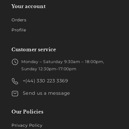
Your account
Orders
Profile
Customer service
Monday – Saturday 9:30am – 18:00pm,
Sunday 12:30pm–17:00pm
+(44) 330 223 3369
Send us a message
Our Policies
Privacy Policy