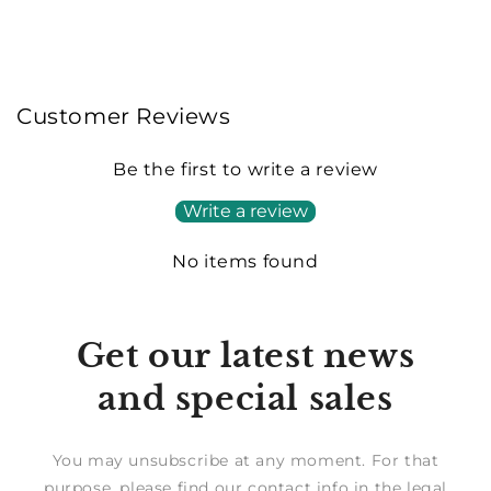
Customer Reviews
Be the first to write a review
Write a review
No items found
Get our latest news
and special sales
You may unsubscribe at any moment. For that
purpose, please find our contact info in the legal