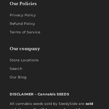
Our Policies
Privacy Policy
Refund Policy
Terms of Service
Our company
Store Locations
Search
Our Blog
DISCLAIMER – Cannabis SEEDS
All cannabis seeds sold by SeedySide are
sold