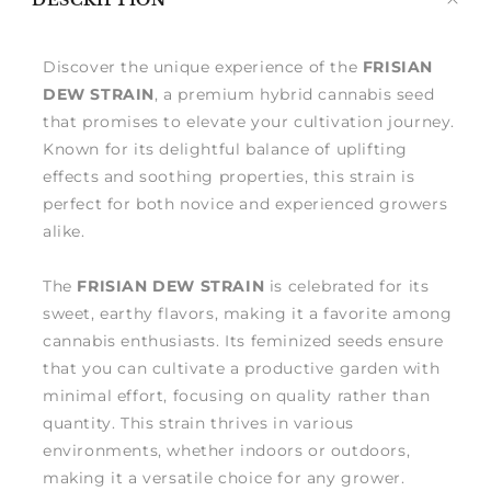
DESCRIPTION
me
Discover the unique experience of the
FRISIAN
DEW STRAIN
, a premium hybrid cannabis seed
that promises to elevate your cultivation journey.
Known for its delightful balance of uplifting
effects and soothing properties, this strain is
perfect for both novice and experienced growers
alike.
The
FRISIAN DEW STRAIN
is celebrated for its
sweet, earthy flavors, making it a favorite among
cannabis enthusiasts. Its feminized seeds ensure
that you can cultivate a productive garden with
minimal effort, focusing on quality rather than
quantity. This strain thrives in various
environments, whether indoors or outdoors,
making it a versatile choice for any grower.