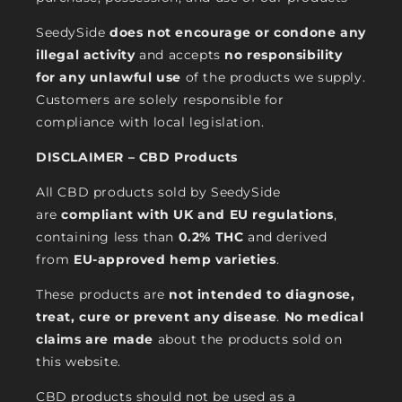
SeedySide
does not encourage or condone any
illegal activity
and accepts
no responsibility
for any unlawful use
of the products we supply.
Customers are solely responsible for
compliance with local legislation.
DISCLAIMER – CBD Products
All CBD products sold by SeedySide
are
compliant with UK and EU regulations
,
containing less than
0.2% THC
and derived
from
EU-approved hemp varieties
.
These products are
not intended to diagnose,
treat, cure or prevent any disease
.
No medical
claims are made
about the products sold on
this website.
CBD products should not be used as a