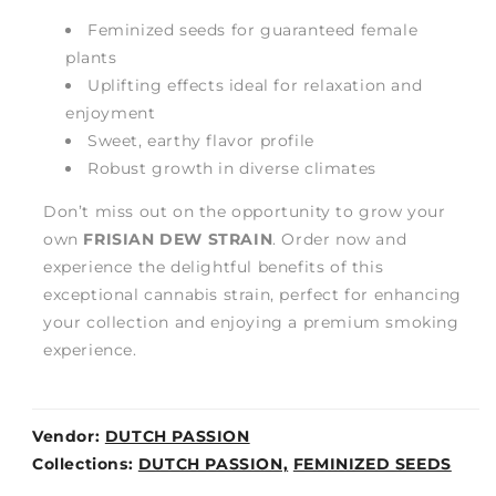
Feminized seeds for guaranteed female
plants
Uplifting effects ideal for relaxation and
enjoyment
Sweet, earthy flavor profile
Robust growth in diverse climates
Don’t miss out on the opportunity to grow your
own
FRISIAN DEW STRAIN
. Order now and
experience the delightful benefits of this
exceptional cannabis strain, perfect for enhancing
your collection and enjoying a premium smoking
experience.
Vendor:
DUTCH PASSION
Weight:
Collections:
DUTCH PASSION,
FEMINIZED SEEDS
0lb