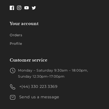
Facebook
Instagram
YouTube
Twitter
Your account
Orders
Profile
Customer service
Monday – Saturday 9:30am – 18:00pm,
Sunday 12:30pm–17:00pm
+(44) 330 223 3369
Send us a message