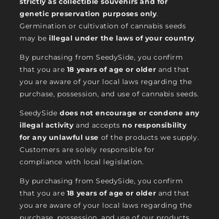
strictly as collectible souvenirs and for
genetic preservation purposes only
.
Germination or cultivation of cannabis seeds
may be
illegal under the laws of your country
.
By purchasing from SeedySide, you confirm
that you are
18 years of age or older
and that
you are aware of your local laws regarding the
purchase, possession, and use of cannabis seeds.
SeedySide
does not encourage or condone any
illegal activity
and accepts
no responsibility
for any unlawful use
of the products we supply.
Customers are solely responsible for
compliance with local legislation.
By purchasing from SeedySide, you confirm
that you are
18 years of age or older
and that
you are aware of your local laws regarding the
purchase, possession, and use of our products