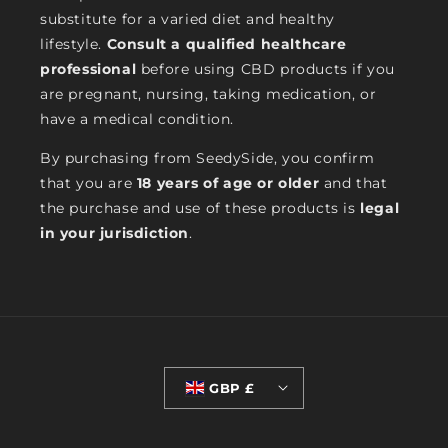
substitute for a varied diet and healthy
lifestyle.
Consult a qualified healthcare
professional
before using CBD products if you
are pregnant, nursing, taking medication, or
have a medical condition.
By purchasing from SeedySide, you confirm
that you are
18 years of age or older
and that
the purchase and use of these products is
legal
in your jurisdiction
.
GBP £