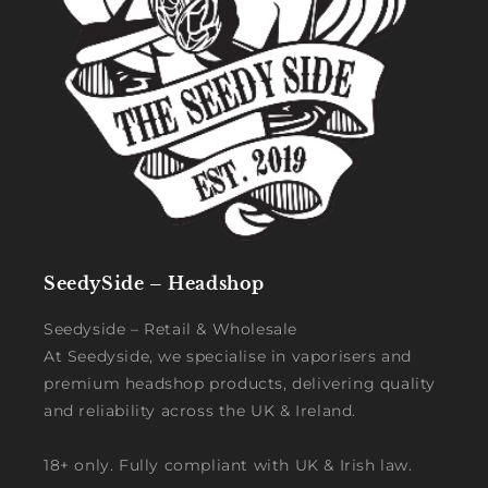
SeedySide – Headshop
Seedyside – Retail & Wholesale
At Seedyside, we specialise in vaporisers and
premium headshop products, delivering quality
and reliability across the UK & Ireland.
18+ only. Fully compliant with UK & Irish law.