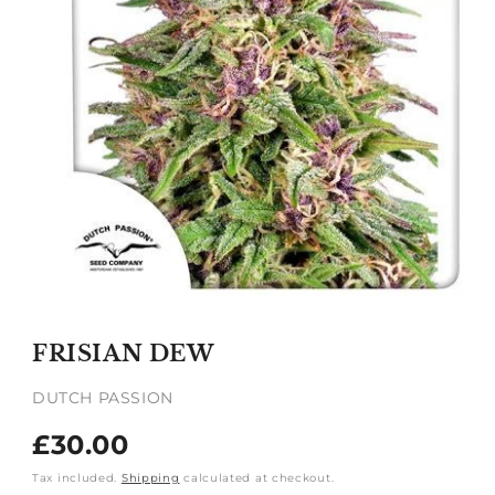
Open
media
1
FRISIAN DEW
in
modal
DUTCH PASSION
Regular
£30.00
price
Tax included.
Shipping
calculated at checkout.