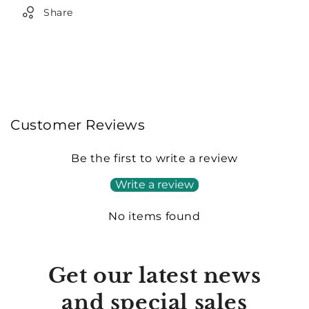
Share
Customer Reviews
Be the first to write a review
Write a review
No items found
Get our latest news
and special sales