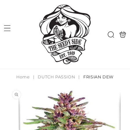
Skip to
content
Shoppi
Search
bag
Home
|
DUTCH PASSION
|
FRISIAN DEW
Skip to
product
information