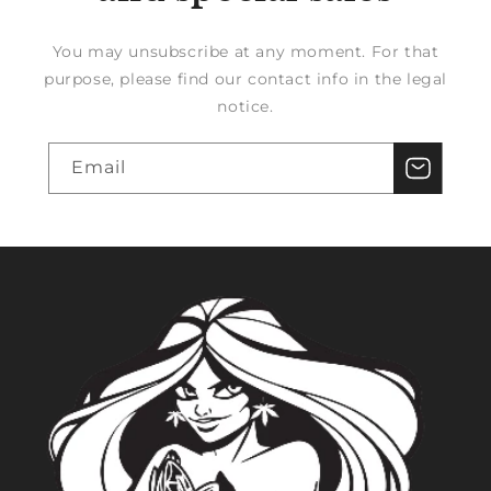
You may unsubscribe at any moment. For that
purpose, please find our contact info in the legal
notice.
Email