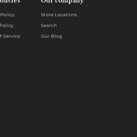
olicies
Our company
 Policy
Store Locations
Policy
Search
f Service
Our Blog