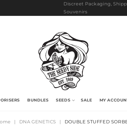
Discreet Packaging, Shipp
Souvenirs
ORISERS
BUNDLES
SEEDS
SALE
MY ACCOUN
ome
|
DNA GENETICS
|
DOUBLE STUFFED SORB