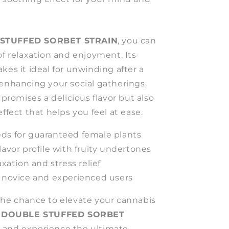
STUFFED SORBET STRAIN
, you can
of relaxation and enjoyment. Its
kes it ideal for unwinding after a
 enhancing your social gatherings.
 promises a delicious flavor but also
effect that helps you feel at ease.
ds for guaranteed female plants
lavor profile with fruity undertones
axation and stress relief
h novice and experienced users
the chance to elevate your cannabis
e
DOUBLE STUFFED SORBET
w and experience the ultimate