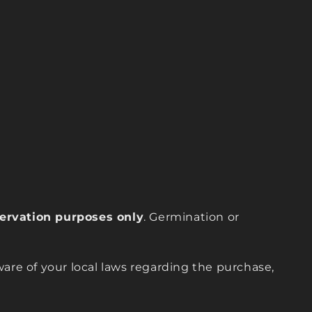
eservation purposes only
. Germination or
are of your local laws regarding the purchase,