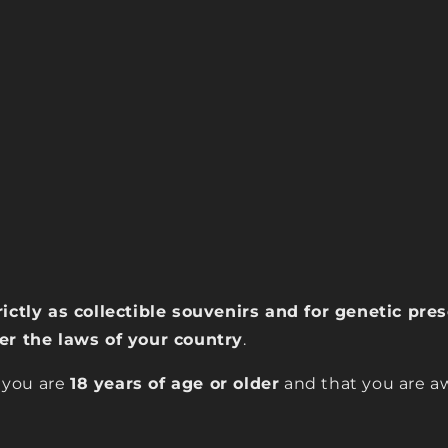
rictly as collectible souvenirs and for genetic pr
der the laws of your country
.
 you are
18 years of age or older
and that you are aw