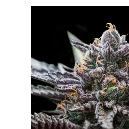
Skip to
product
information