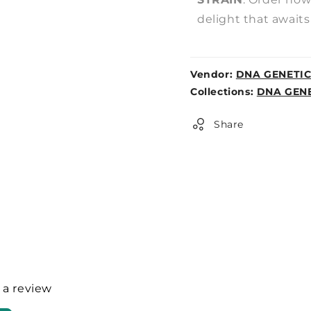
delight that awaits
Vendor:
DNA GENETI
Weight:
Collections:
DNA GENE
0lb
Share
e a review