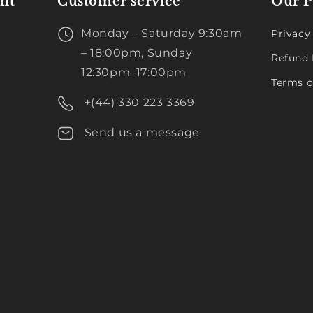
nt
Customer service
Our P
Monday – Saturday 9:30am
Privacy
– 18:00pm, Sunday
Refund 
12:30pm–17:00pm
Terms o
+(44) 330 223 3369
Send us a message