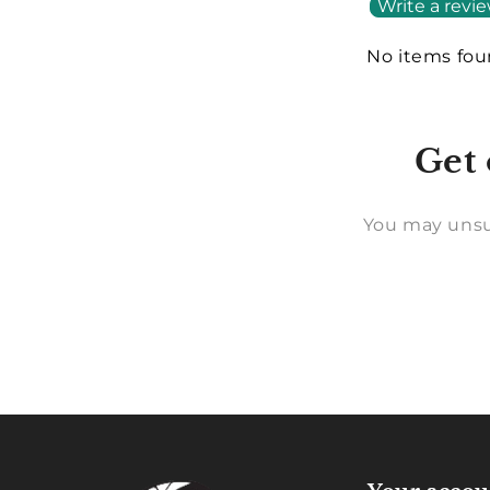
Write a revi
No items fo
Get 
You may unsu