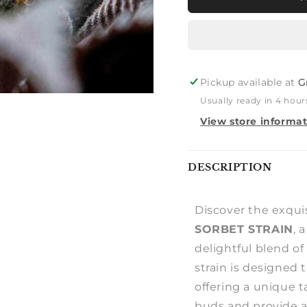
STUFFED
STUFFE
SORBET
SORBE
Pickup available at
G
Usually ready in 4 hour
View store informa
Notify
DESCRIPTION
me
Discover the exquis
SORBET STRAIN
, 
delightful blend of
strain is designed 
offering a unique ta
buds and provide a