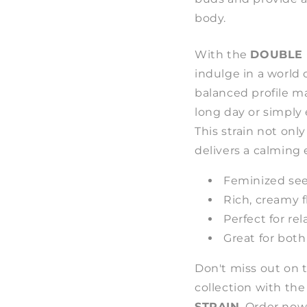
body.
With the
DOUBLE 
indulge in a world 
balanced profile ma
long day or simply
This strain not only
delivers a calming 
Feminized see
Rich, creamy f
Perfect for rel
Great for bot
Don't miss out on 
collection with th
STRAIN
. Order no