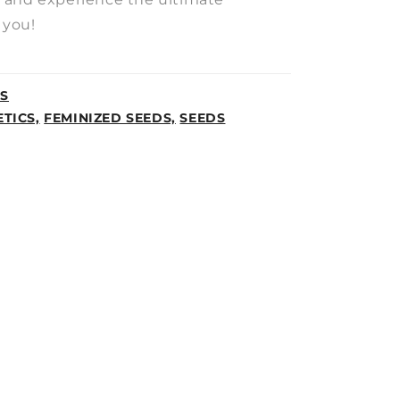
 you!
CS
TICS,
FEMINIZED SEEDS,
SEEDS