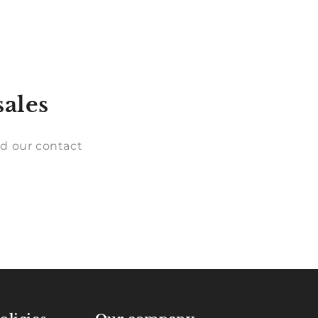
sales
d our contact