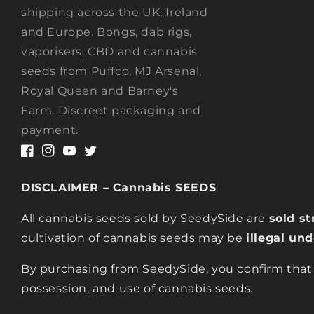
shipping across the UK, Ireland
and Europe. Bongs, dab rigs,
vaporisers, CBD and cannabis
seeds from Puffco, MJ Arsenal,
Royal Queen and Barney's
Farm. Discreet packaging and
payment.
Facebook
Instagram
YouTube
Twitter
DISCLAIMER – Cannabis SEEDS
All cannabis seeds sold by SeedySide are
sold st
cultivation of cannabis seeds may be
illegal un
By purchasing from SeedySide, you confirm that
possession, and use of cannabis seeds.