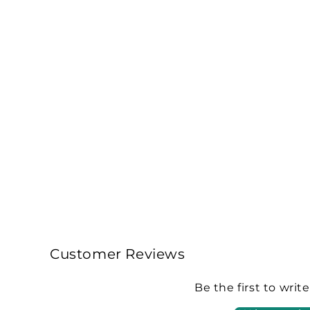
Customer Reviews
Be the first to writ