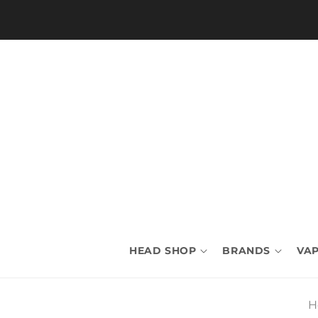
Skip to
content
HEAD SHOP
BRANDS
VAP
H