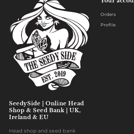
Your accou
Orders
Profile
SeedySide | Online Head
Shop & Seed Bank | UK,
Ireland & EU
Head shop and seed bank