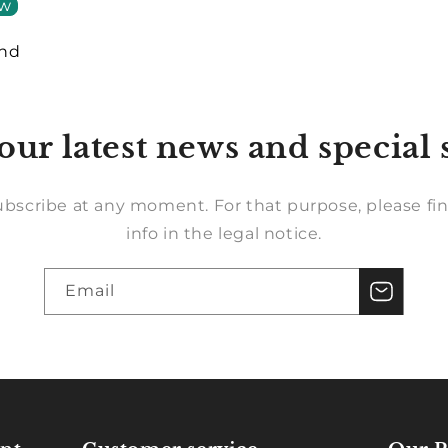
ew
und
our latest news and special 
bscribe at any moment. For that purpose, please fin
info in the legal notice.
Email