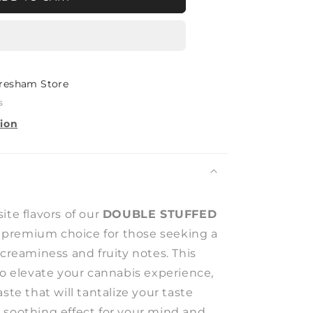
D
T
resham Store
s
tion
ite flavors of our
DOUBLE STUFFED
a premium choice for those seeking a
 creaminess and fruity notes. This
to elevate your cannabis experience,
ste that will tantalize your taste
 soothing effect for your mind and